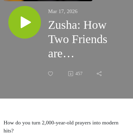
Mar 17, 2026
Zusha: How
Two Friends
are
Reimagining
457
Ancient
Soul Music
How do you turn 2,000-year-old prayers into modern
hits?