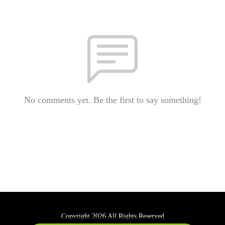
No comments yet. Be the first to say something!
Copyright 2026 All Rights Reserved