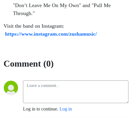
"Don’t Leave Me On My Own" and "Pull Me
Through."
Visit the band on Instagram:
https://www.instagram.com/zushamusic/
Comment (0)
Log in to continue.
Log in