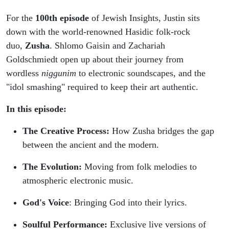
For the
100th episode
of Jewish Insights, Justin sits
down with the world-renowned Hasidic folk-rock
duo,
Zusha
. Shlomo Gaisin and Zachariah
Goldschmiedt open up about their journey from
wordless
niggunim
to electronic soundscapes, and the
"idol smashing" required to keep their art authentic.
In this episode:
The Creative Process:
How Zusha bridges the gap
between the ancient and the modern.
The Evolution:
Moving from folk melodies to
atmospheric electronic music.
God's Voice
: Bringing God into their lyrics.
Soulful Performance:
Exclusive live versions of