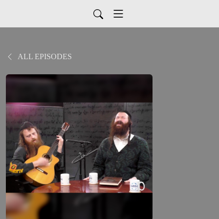
ALL EPISODES